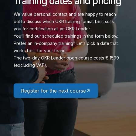
Training dates and pricing
We value personal contact and are happy to reach
out to discuss which OKR training format best suits
you for certification as an OKR Leader.
You’ll find our scheduled trainings in the form below.
Prefer an in-company training? Let’s pick a date that
works best for your team.
The two-day OKR Leader open course costs € 1599
(excluding VAT).
Register for the next course