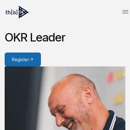
OKR Leader
Register