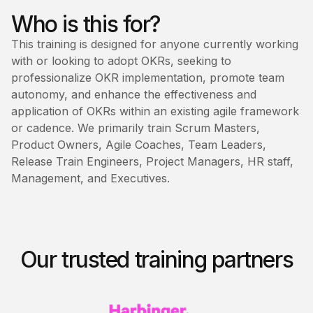
Who is this for?
This training is designed for anyone currently working
with or looking to adopt OKRs, seeking to
professionalize OKR implementation, promote team
autonomy, and enhance the effectiveness and
application of OKRs within an existing agile framework
or cadence. We primarily train Scrum Masters,
Product Owners, Agile Coaches, Team Leaders,
Release Train Engineers, Project Managers, HR staff,
Management, and Executives.
Our trusted training partners