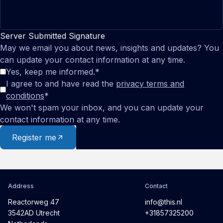
Server Submitted Signature
May we email you about news, insights and updates? You
can update your contact information at any time.
Yes, keep me informed.
*
I agree to and have read the
privacy terms and
conditions
*
We won't spam your inbox, and you can update your
contact information at any time.
Register me
Address
Contact
Reactorweg 47
info@this.nl
3542AD Utrecht
+31857325200