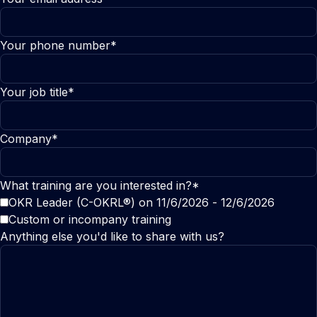
Your phone number*
Your job title*
Company*
What training are you interested in?*
OKR Leader (C-OKRL®) on 11/6/2026 - 12/6/2026
Custom or incompany training
Anything else you'd like to share with us?