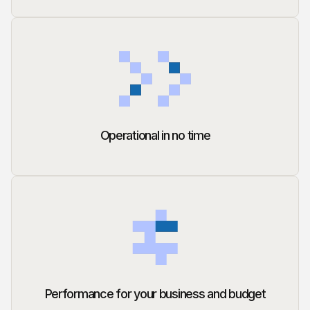
Operational in no time
Performance for your business and budget