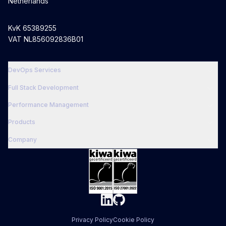
Netherlands
KvK 65389255
VAT NL856092836B01
DevOps Services
Full Stack Development
Performance Management
Products
Company
Privacy Policy
Cookie Policy