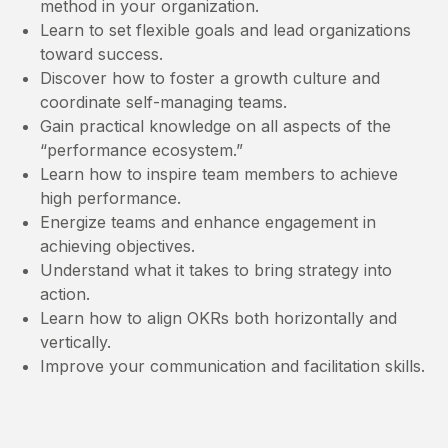
method in your organization.
Learn to set flexible goals and lead organizations
toward success.
Discover how to foster a growth culture and
coordinate self-managing teams.
Gain practical knowledge on all aspects of the
“performance ecosystem.”
Learn how to inspire team members to achieve
high performance.
Energize teams and enhance engagement in
achieving objectives.
Understand what it takes to bring strategy into
action.
Learn how to align OKRs both horizontally and
vertically.
Improve your communication and facilitation skills.