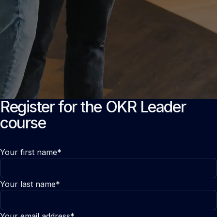
Register for the OKR Leader
course
Your first name*
Your last name*
Your email address*