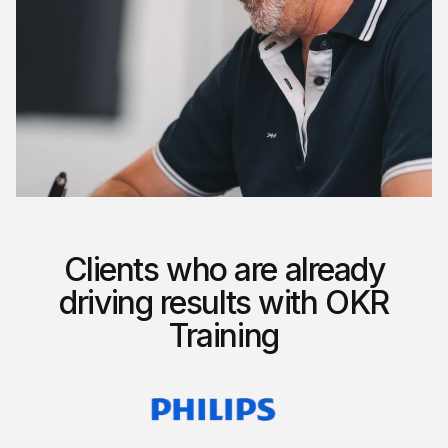
Clients who are already
driving results with OKR
Training