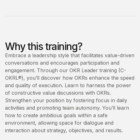
Why this training?
Embrace a leadership style that facilitates value-driven
conversations and encourages participation and
engagement. Through our OKR Leader training (C-
OKRL®), you’ll discover how OKRs enhance the speed
and quality of execution. Learn to harness the power
of constructive value discussions with OKRs.
Strengthen your position by fostering focus in daily
activities and promoting team autonomy. You’ll learn
how to create ambitious goals within a safe
environment, allowing space for dialogue and
interaction about strategy, objectives, and results.