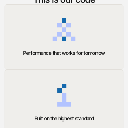
Performance that works for tomorrow
Built on the highest standard