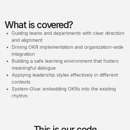
What is covered?
Guiding teams and departments with clear direction
and alignment
Driving OKR implementation and organization-wide
integration
Building a safe learning environment that fosters
meaningful dialogue
Applying leadership styles effectively in different
contexts
System-Glue: embedding OKRs into the existing
rhythm
This is our code