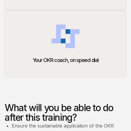
Your OKR coach, on speed dial
What will you be able to do
after this training?
Ensure the sustainable application of the OKR