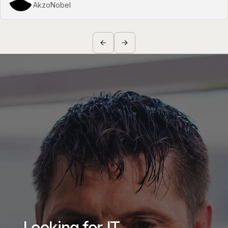
AkzoNobel
Looking for IT