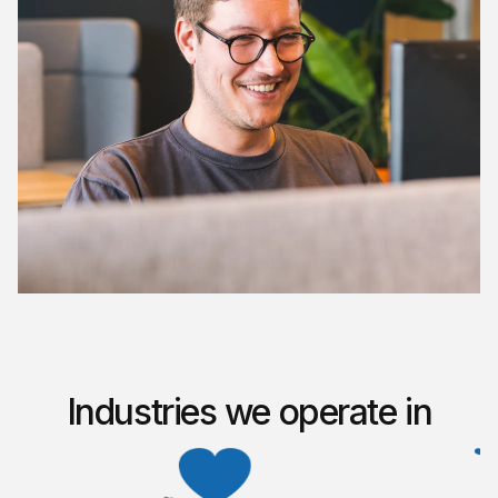
Industries we operate in