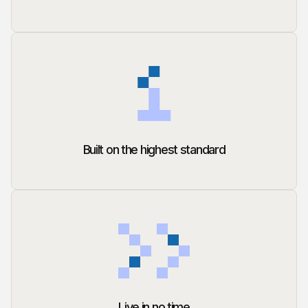
Built on the highest standard
Live in no time