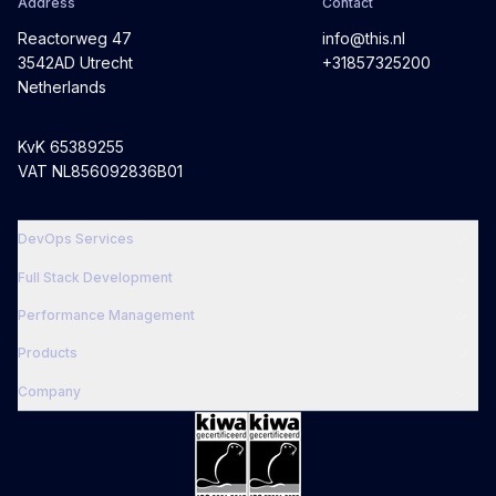
Address
Contact
Reactorweg 47
info@this.nl
3542AD Utrecht
+31857325200
Netherlands
KvK 65389255
VAT NL856092836B01
DevOps Services
Full Stack Development
Performance Management
Products
Company