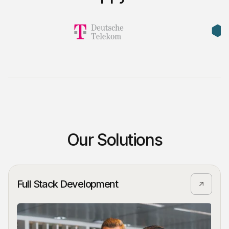
Our Solutions
Full Stack Development