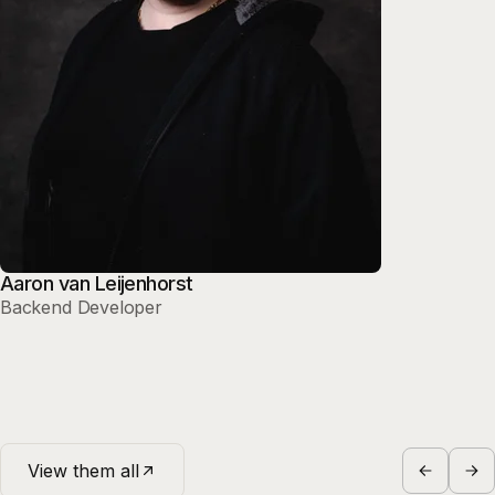
Aaron van Leijenhorst
Backend Developer
View them all