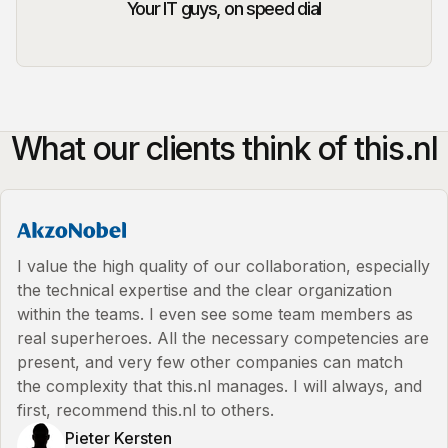
Your IT guys, on speed dial
What our clients think of this.nl
I value the high quality of our collaboration, especially
the technical expertise and the clear organization
within the teams. I even see some team members as
real superheroes. All the necessary competencies are
present, and very few other companies can match
the complexity that this.nl manages. I will always, and
first, recommend this.nl to others.
Pieter Kersten