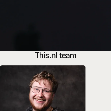
This.nl team