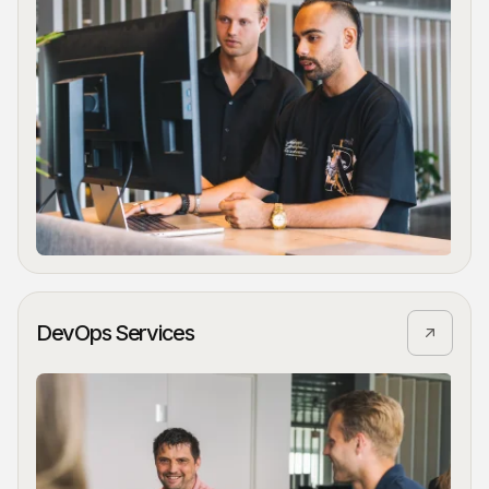
DevOps Services