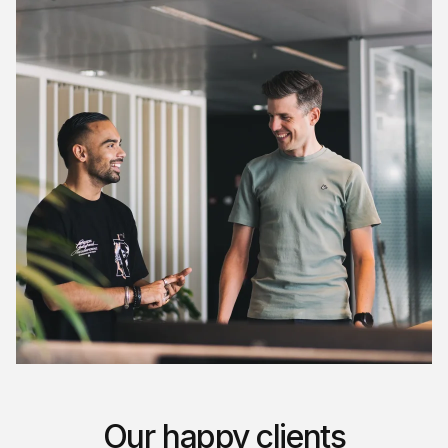
Our happy clients