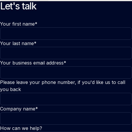
Let's talk
Your first name*
Your last name*
Your business email address*
Please leave your phone number, if you'd like us to call
you back
Company name*
How can we help?