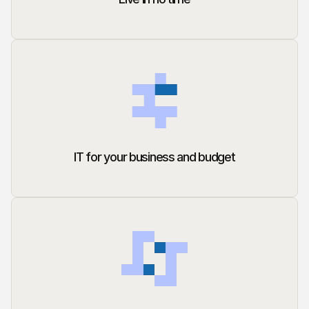
IT for your business and budget