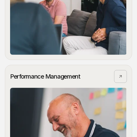
Performance Management