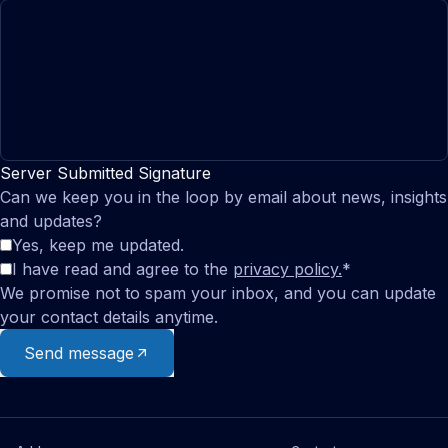
Server Submitted Signature
Can we keep you in the loop by email about news, insights
and updates?
Yes, keep me updated.
I have read and agree to the
privacy policy.
*
We promise not to spam your inbox, and you can update
your contact details anytime.
Send message