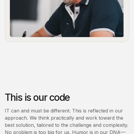
This is our code
IT can and must be different. This is reflected in our
approach. We think practically and work toward the
best solution, tailored to the challenge and complexity.
No problem is too big for us. Humor is in our DNA—