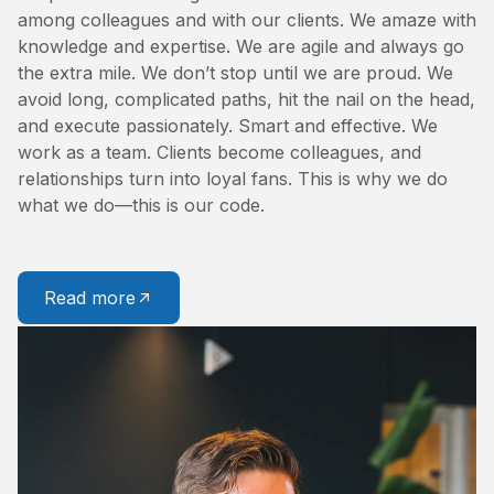
among colleagues and with our clients. We amaze with
knowledge and expertise. We are agile and always go
the extra mile. We don’t stop until we are proud. We
avoid long, complicated paths, hit the nail on the head,
and execute passionately. Smart and effective. We
work as a team. Clients become colleagues, and
relationships turn into loyal fans. This is why we do
what we do—this is our code.
Read more