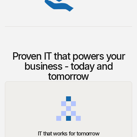
Proven IT that powers your
business - today and
tomorrow
IT that works for tomorrow