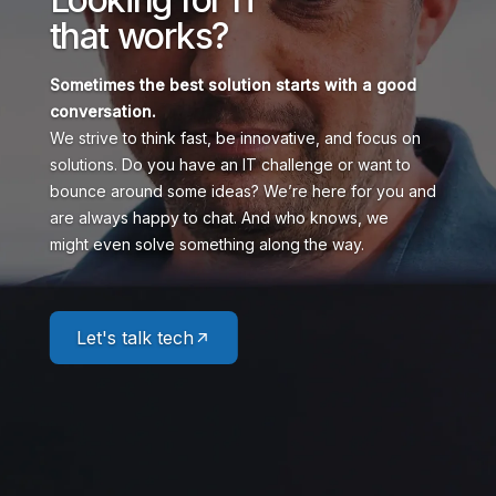
that works?
Sometimes the best solution starts
with a good
conversation.
We strive to think fast, be innovative, and focus on
solutions. Do you have an IT challenge or want to
bounce around some ideas? We’re here for you and
are always happy to chat. And who knows, we
might even solve something along the way.
Let's talk tech