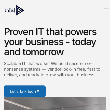
Proven IT that powers
your business - today
and tomorrow
Scalable IT that works. We build secure, no-
nonsense systems — vendor lock-in free, fast to
deliver, and ready to grow with your business.
Let's talk tech