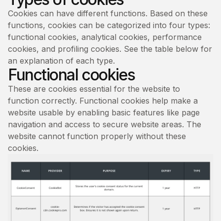
Cookies can have different functions. Based on these
functions, cookies can be categorized into four types:
functional cookies, analytical cookies, performance
cookies, and profiling cookies. See the table below for
an explanation of each type.
Functional cookies
These are cookies essential for the website to
function correctly. Functional cookies help make a
website usable by enabling basic features like page
navigation and access to secure website areas. The
website cannot function properly without these
cookies.