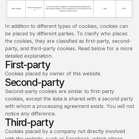
In addition to different types of cookies, cookies can
be placed by different parties. To clarify who places
the cookies, they are classified as first-party, second-
party, and third-party cookies. Read below for a more
detailed explanation.
First-party
Cookies placed by owner of this website.
Second-party
Second-party cookies are similar to first-party
cookies, except the data is shared with a second party
with whom a processing agreement exists. You will not
notice any difference.
Third-party
Cookies placed by a company not directly involved
with the website, such as Facebook, which allows