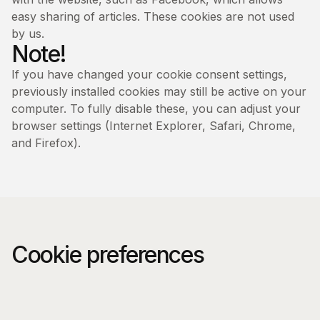
easy sharing of articles. These cookies are not used
by us.
Note!
If you have changed your cookie consent settings,
previously installed cookies may still be active on your
computer. To fully disable these, you can adjust your
browser settings (Internet Explorer, Safari, Chrome,
and Firefox).
Cookie preferences