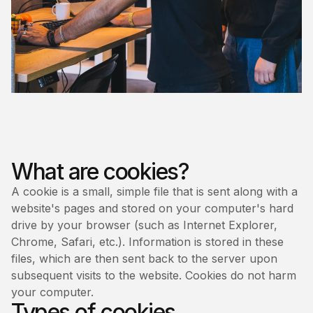
What are cookies?
A cookie is a small, simple file that is sent along with a
website's pages and stored on your computer's hard
drive by your browser (such as Internet Explorer,
Chrome, Safari, etc.). Information is stored in these
files, which are then sent back to the server upon
subsequent visits to the website. Cookies do not harm
your computer.
Types of cookies