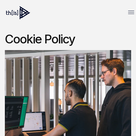
Cookie Policy