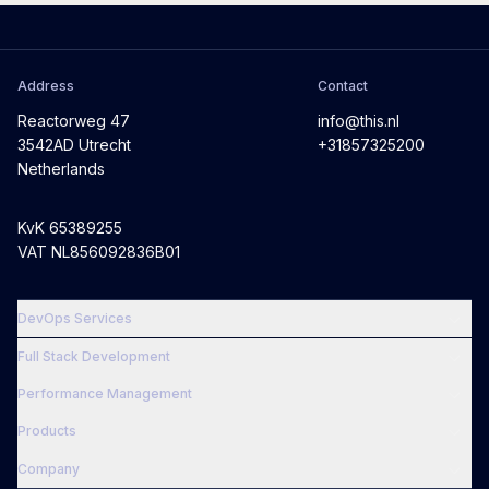
Address
Contact
Reactorweg 47
info@this.nl
3542AD Utrecht
+31857325200
Netherlands
KvK 65389255
VAT NL856092836B01
DevOps Services
Full Stack Development
Performance Management
Products
Company