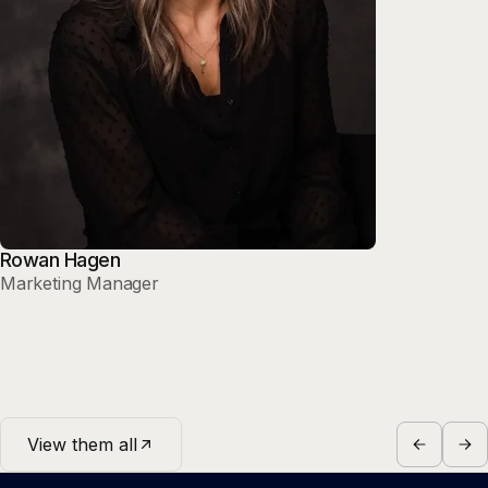
Rowan Hagen
Marketing Manager
View them all