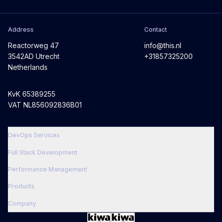
Address
Contact
Reactorweg 47
info@this.nl
3542AD Utrecht
+31857325200
Netherlands
KvK 65389255
VAT NL856092836B01
DevOps Services
Full Stack Development
Performance Management
Products
Company