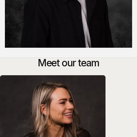
Meet our team