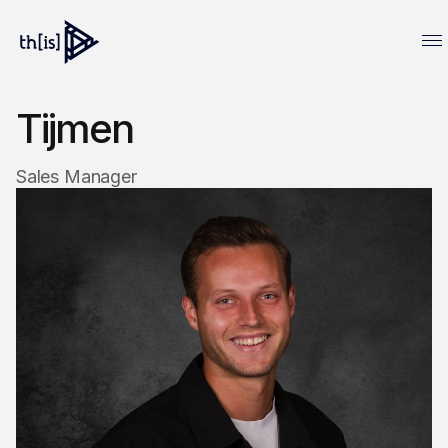
Tijmen
Sales Manager