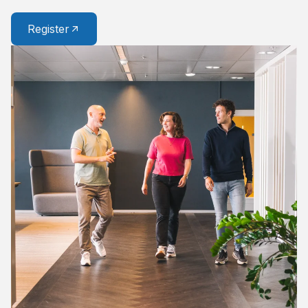
Register