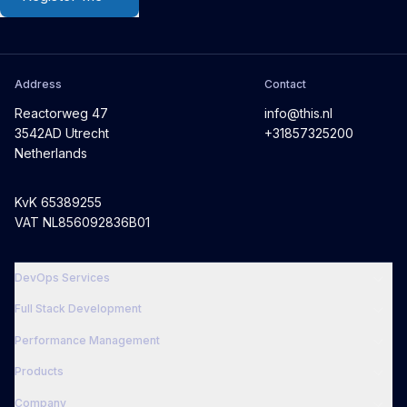
Address
Contact
Reactorweg 47
info@this.nl
3542AD Utrecht
+31857325200
Netherlands
KvK 65389255
VAT NL856092836B01
DevOps Services
Full Stack Development
Performance Management
Products
Company