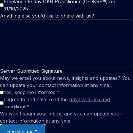
Freelance Friday OKR Practitioner (C-OKRP®) on
31/10/2025
Anything else you'd like to share with us?
Server Submitted Signature
May we email you about news, insights and updates? You
can update your contact information at any time.
Yes, keep me informed.
*
I agree to and have read the
privacy terms and
conditions
*
We won't spam your inbox, and you can update your
contact information at any time.
Register me