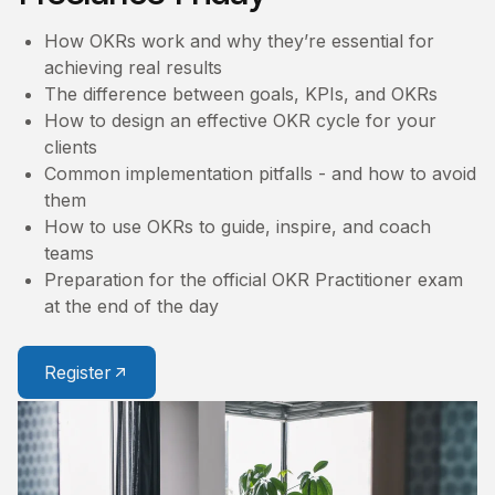
How OKRs work and why they’re essential for
achieving real results
The difference between goals, KPIs, and OKRs
How to design an effective OKR cycle for your
clients
Common implementation pitfalls - and how to avoid
them
How to use OKRs to guide, inspire, and coach
teams
Preparation for the official OKR Practitioner exam
at the end of the day
Register