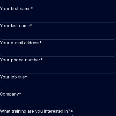
Your first name*
Your last name*
Your e-mail address*
Your phone number*
Your job title*
Company*
What training are you interested in?*