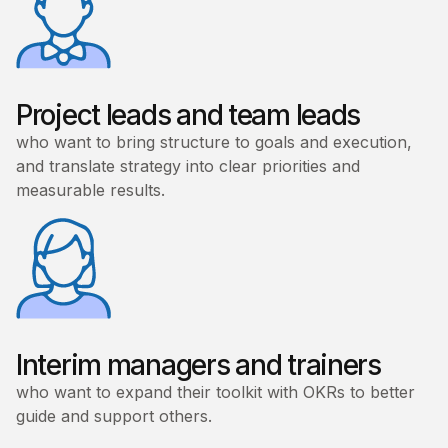
Project leads and team leads
who want to bring structure to goals and execution,
and translate strategy into clear priorities and
measurable results.
Interim managers and trainers
who want to expand their toolkit with OKRs to better
guide and support others.