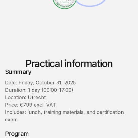
Practical information
Summary
Date: Friday, October 31, 2025
Duration: 1 day (09:00-17:00)
Location: Utrecht
Price: €799 excl. VAT
Includes: lunch, training materials, and certification
exam
Program