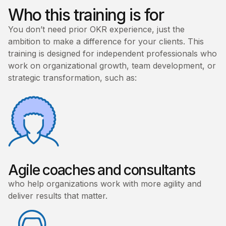
Who this training is for
You don’t need prior OKR experience, just the
ambition to make a difference for your clients. This
training is designed for independent professionals who
work on organizational growth, team development, or
strategic transformation, such as:
Agile coaches and consultants
who help organizations work with more agility and
deliver results that matter.