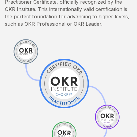
Practitioner Certificate, officially recognized by the
OKR Institute. This internationally valid certification is
the perfect foundation for advancing to higher levels,
such as OKR Professional or OKR Leader.