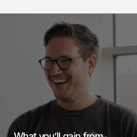
What you’ll gain from