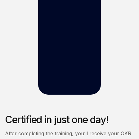
Certified in just one day!
After completing the training, you’ll receive your OKR