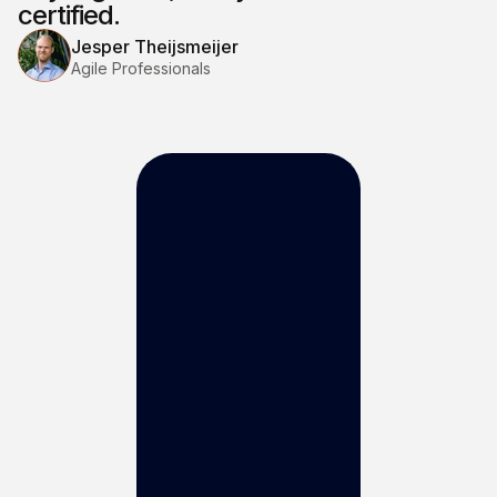
certified.
Jesper Theijsmeijer
Agile Professionals