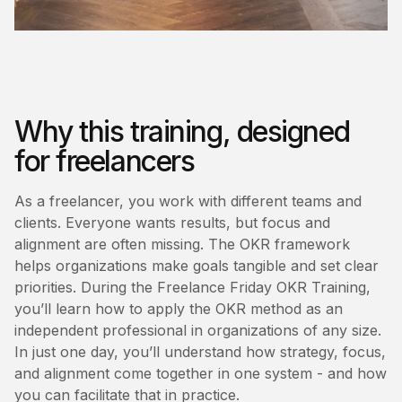
Why this training, designed
for freelancers
As a freelancer, you work with different teams and
clients. Everyone wants results, but focus and
alignment are often missing. The OKR framework
helps organizations make goals tangible and set clear
priorities. During the Freelance Friday OKR Training,
you’ll learn how to apply the OKR method as an
independent professional in organizations of any size.
In just one day, you’ll understand how strategy, focus,
and alignment come together in one system - and how
you can facilitate that in practice.