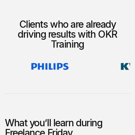
Clients who are already
driving results with OKR
Training
What you’ll learn during
Freelance Friday