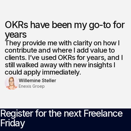
OKRs have been my go-to for
years
They provide me with clarity on how I
contribute and where I add value to
clients. I’ve used OKRs for years, and I
still walked away with new insights I
could apply immediately.
Willemine Steller
Enexis Groep
Register for the next Freelance
Friday