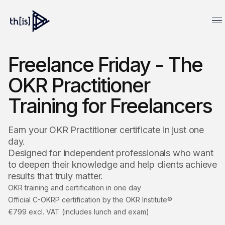
Freelance Friday - The
OKR Practitioner
Training for Freelancers
Earn your OKR Practitioner certificate in just one
day.
Designed for independent professionals who want
to deepen their knowledge and help clients achieve
results that truly matter.
OKR training and certification in one day
Official C-OKRP certification by the OKR Institute®
€799 excl. VAT (includes lunch and exam)