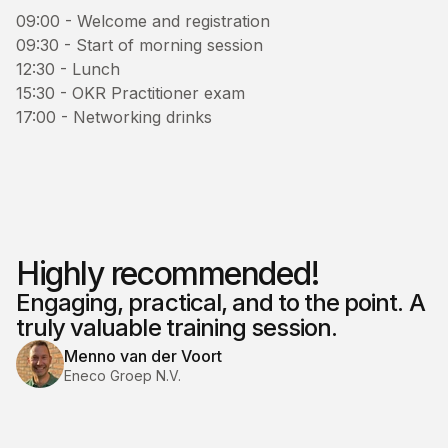
09:00 - Welcome and registration
09:30 - Start of morning session
12:30 - Lunch
15:30 - OKR Practitioner exam
17:00 - Networking drinks
Highly recommended!
Engaging, practical, and to the point. A
truly valuable training session.
Menno van der Voort
Eneco Groep N.V.