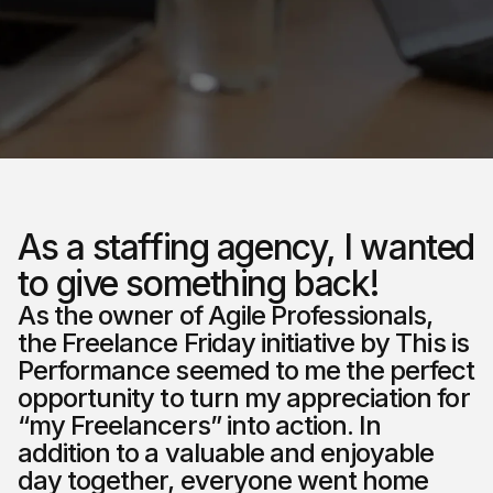
As a staffing agency, I wanted
to give something back!
As the owner of Agile Professionals,
the Freelance Friday initiative by This is
Performance seemed to me the perfect
opportunity to turn my appreciation for
“my Freelancers” into action. In
addition to a valuable and enjoyable
day together, everyone went home