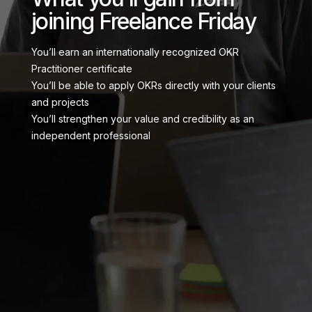
joining Freelance Friday
You’ll earn an internationally recognized OKR
Practitioner certificate
You’ll be able to apply OKRs directly with your clients
and projects
You’ll strengthen your value and credibility as an
independent professional